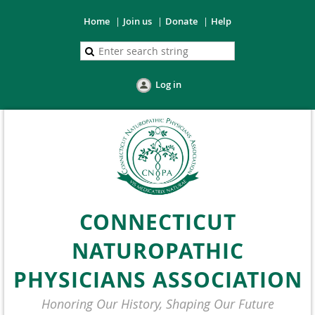
Home
Join us
Donate
Help
Log in
CONNECTICUT
NATUROPATHIC
PHYSICIANS ASSOCIATION
Honoring Our History, Shaping Our Future