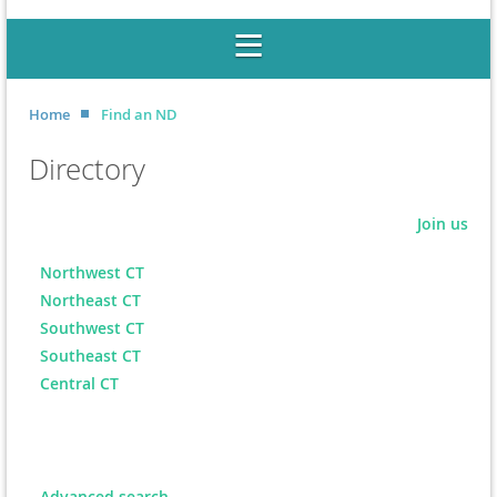
Home
Find an ND
Directory
Join us
Northwest CT
Northeast CT
Southwest CT
Southeast CT
Central CT
Advanced search...