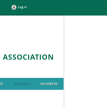
Log in
 ASSOCIATION
DS
CONTACT
MEMBERS