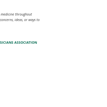
c medicine throughout
concerns, ideas, or ways to
SICIANS ASSOCIATION