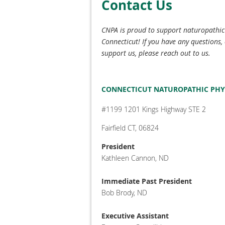
Contact Us
CNPA is proud to support naturopathi
Connecticut! If you have any questions, 
support us, please reach out to us.
CONNECTICUT NATUROPATHIC PHY
#1199 1201 Kings Highway STE 2
Fairfield CT, 06824
President
Kathleen Cannon, ND
Immediate Past President
Bob Brody, ND
Executive Assistant