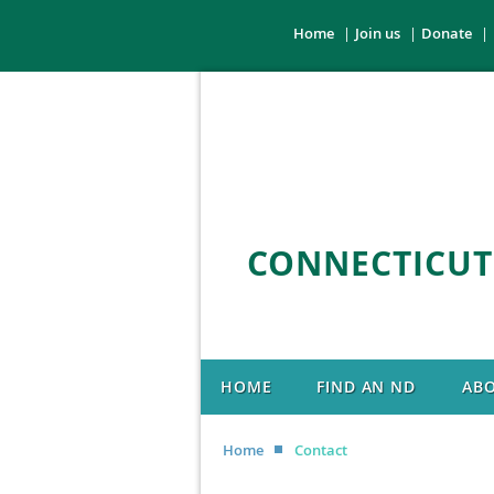
Home
Join us
Donate
CONNECTICUT
HOME
FIND AN ND
AB
Home
Contact