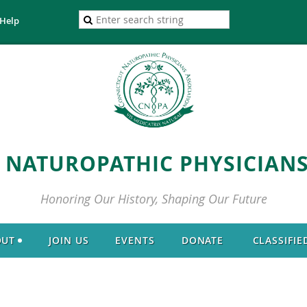
Help
 NATUROPATHIC PHYSICIANS
Honoring Our History, Shaping Our Future
OUT
JOIN US
EVENTS
DONATE
CLASSIFIE