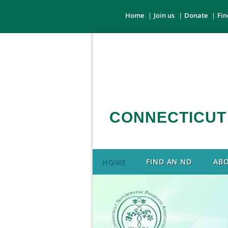
Home
Join us
Donate
Fin
CONNECTICUT
HOME
FIND AN ND
AB