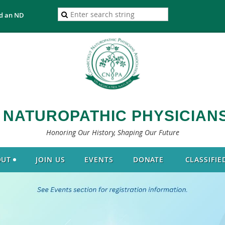
d an ND
 NATUROPATHIC PHYSICIANS
Honoring Our History, Shaping Our Future
OUT
JOIN US
EVENTS
DONATE
CLASSIFIE