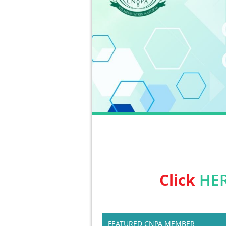
Click
HE
FEATURED CNPA MEMBER