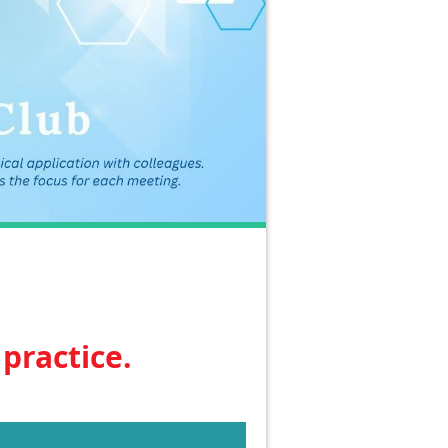
practice.