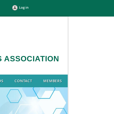
Log in
 ASSOCIATION
DS
CONTACT
MEMBERS