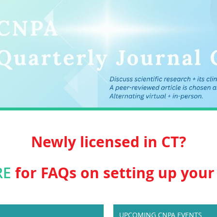
Newly licensed in CT?
for FAQs on setting up your 
RE
UPCOMING CNPA EVENTS