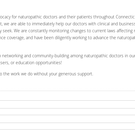
cacy for naturopathic doctors and their patients throughout Connectic
nt, we are able to immediately help our doctors with clinical and busine
y seek. We are constantly monitoring changes to current laws affecting 
nce coverage, and have been diligently working to advance the naturopath
 on networking and community-building among naturopathic doctors in ou
sers, or education opportunities!
do the work we do without your generous support.