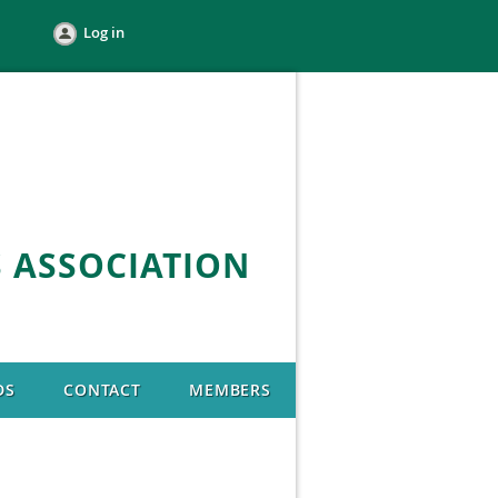
Log in
 ASSOCIATION
DS
CONTACT
MEMBERS