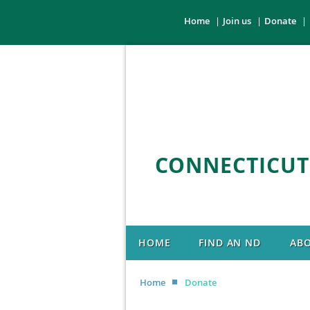
Home
Join us
Donate
CONNECTICUT
HOME
FIND AN ND
AB
Home
Donate