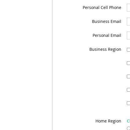
Personal Cell Phone
Business Email
Personal Email
Business Region
Home Region
C