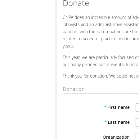
Donate
CNPA does an incredible amount of advo
lobbyists and an administrative assista
patients with the naturopathic care the
related to scope of practice and insura
years.
This year, we are particularly focused
our many planned social events, fundrai
Thank you for donation. We could not 
Donation
*
First name
*
Last name
Organization