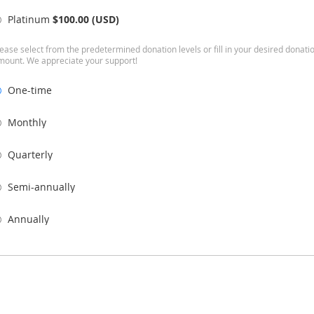
Platinum
$100.00 (USD)
ease select from the predetermined donation levels or fill in your desired donati
mount. We appreciate your support!
One-time
Monthly
Quarterly
Semi-annually
Annually