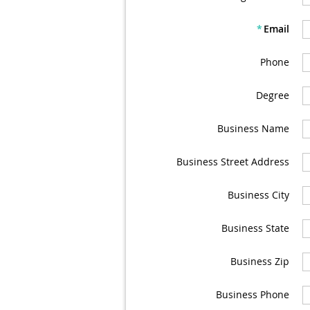
*
Email
Phone
Degree
Business Name
Business Street Address
Business City
Business State
Business Zip
Business Phone