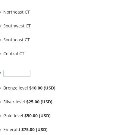
Northeast CT
Southwest CT
Southeast CT
Central CT
Bronze level
$10.00 (USD)
Silver level
$25.00 (USD)
Gold level
$50.00 (USD)
Emerald
$75.00 (USD)