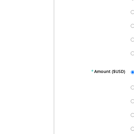
*
Amount ($USD)