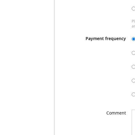
Pl
a
Payment frequency
Comment