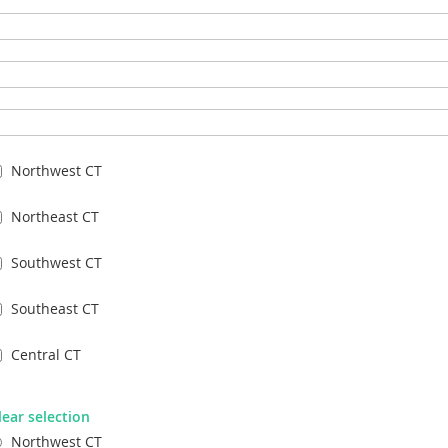
Northwest CT
Northeast CT
Southwest CT
Southeast CT
Central CT
lear selection
Northwest CT