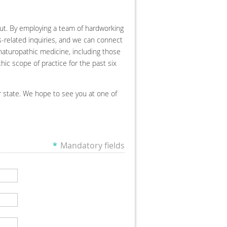
ut. By employing a team of hardworking
ss-related inquiries, and we can connect
naturopathic medicine, including those
ic scope of practice for the past six
r state. We hope to see you at one of
*
Mandatory fields