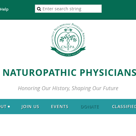
Help
 NATUROPATHIC PHYSICIANS
Honoring Our History, Shaping Our Future
OUT
JOIN US
EVENTS
DONATE
CLASSIFIE