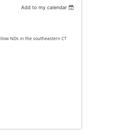
Add to my calendar
fellow NDs in the southeastern CT