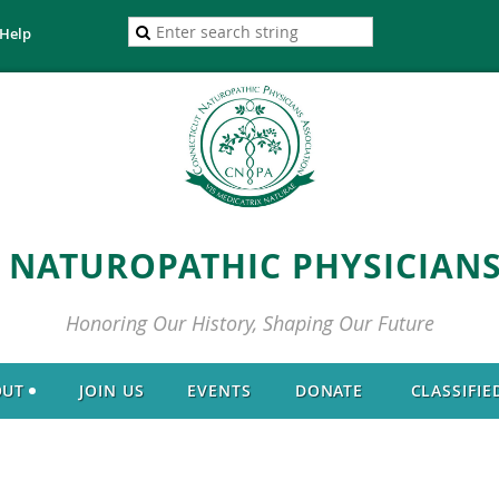
Help
 NATUROPATHIC PHYSICIANS
Honoring Our History, Shaping Our Future
OUT
JOIN US
EVENTS
DONATE
CLASSIFIE