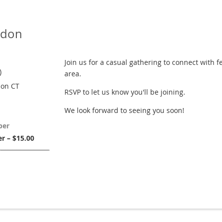
ndon
Join us for a casual gathering to connect with 
)
area.
don CT
RSVP to let us know you'll be joining.
We look forward to seeing you soon!
ber
 – $15.00