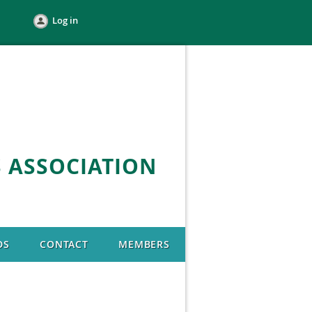
Log in
 ASSOCIATION
DS
CONTACT
MEMBERS