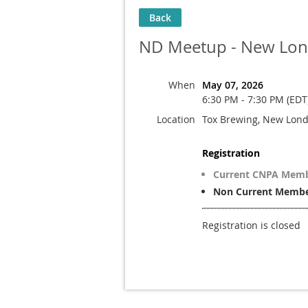
Back
ND Meetup - New Lo
When
May 07, 2026
6:30 PM - 7:30 PM (EDT
Location
Tox Brewing, New Lon
Registration
Current CNPA Mem
Non Current Member
Registration is closed