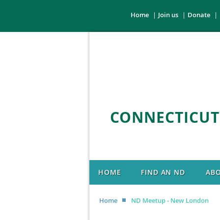
Home
Join us
Donate
CONNECTICUT
HOME
FIND AN ND
AB
Home
ND Meetup - New London