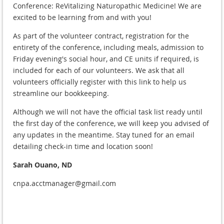
Conference: ReVitalizing Naturopathic Medicine! We are
excited to be learning from and with you!
As part of the volunteer contract, registration for the
entirety of the conference, including meals, admission to
Friday evening's social hour, and CE units if required, is
included for each of our volunteers. We ask that all
volunteers officially register with this link to help us
streamline our bookkeeping.
Although we will not have the official task list ready until
the first day of the conference, we will keep you advised of
any updates in the meantime. Stay tuned for an email
detailing check-in time and location soon!
Sarah Ouano, ND
cnpa.acctmanager@gmail.com