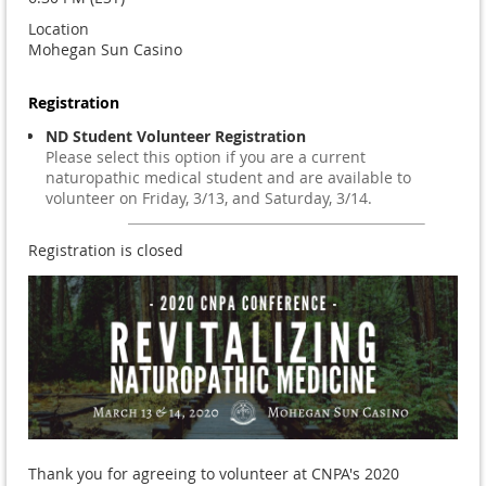
Location
Mohegan Sun Casino
Registration
ND Student Volunteer Registration
Please select this option if you are a current
naturopathic medical student and are available to
volunteer on Friday, 3/13, and Saturday, 3/14.
Registration is closed
Thank you for agreeing to volunteer at CNPA's 2020