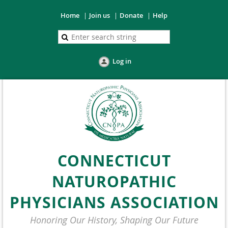
Home
Join us
Donate
Help
Log in
CONNECTICUT
NATUROPATHIC
PHYSICIANS ASSOCIATION
Honoring Our History, Shaping Our Future