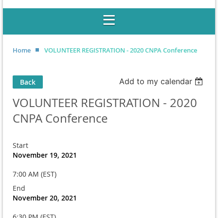
Home
VOLUNTEER REGISTRATION - 2020 CNPA Conference
Add to my calendar
Back
VOLUNTEER REGISTRATION - 2020
CNPA Conference
Start
November 19, 2021
7:00 AM (EST)
End
November 20, 2021
6:30 PM (EST)